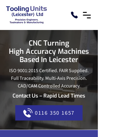
CNC Turning
High Accuracy Machines
Based In Leicester
ISO 9001:2015 Certified. FAIR Supplied.
Full Traceability. Multi-Axis Precision.
CAD/CAM Controlled Accuracy.
Contact Us – Rapid Lead Times
0116 350 1657