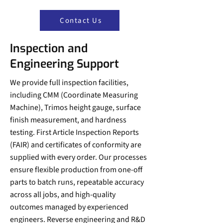
Contact Us
Inspection and
Engineering Support
We provide full inspection facilities,
including CMM (Coordinate Measuring
Machine), Trimos height gauge, surface
finish measurement, and hardness
testing. First Article Inspection Reports
(FAIR) and certificates of conformity are
supplied with every order. Our processes
ensure flexible production from one-off
parts to batch runs, repeatable accuracy
across all jobs, and high-quality
outcomes managed by experienced
engineers. Reverse engineering and R&D