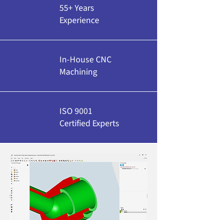
55+ Years
Experience
In-House CNC
Machining
ISO 9001
Certified Experts