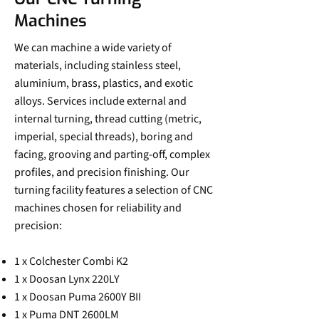
Machines
We can machine a wide variety of
materials, including stainless steel,
aluminium, brass, plastics, and exotic
alloys. Services include external and
internal turning, thread cutting (metric,
imperial, special threads), boring and
facing, grooving and parting-off, complex
profiles, and precision finishing. Our
turning facility features a selection of CNC
machines chosen for reliability and
precision:
1 x Colchester Combi K2
1 x Doosan Lynx 220LY
1 x Doosan Puma 2600Y BII
1 x Puma DNT 2600LM