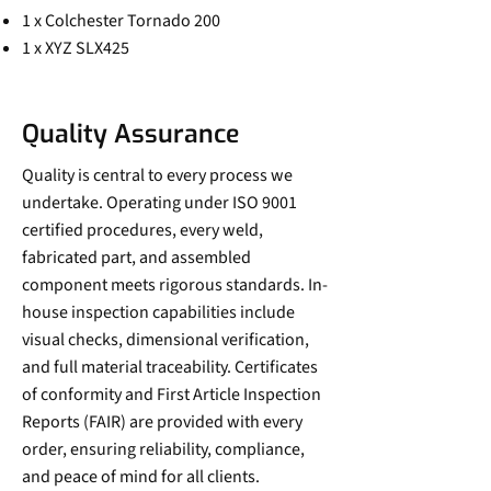
1 x Colchester Tornado 200
1 x XYZ SLX425
Quality Assurance
Quality is central to every process we
undertake. Operating under ISO 9001
certified procedures, every weld,
fabricated part, and assembled
component meets rigorous standards. In-
house inspection capabilities include
visual checks, dimensional verification,
and full material traceability. Certificates
of conformity and First Article Inspection
Reports (FAIR) are provided with every
order, ensuring reliability, compliance,
and peace of mind for all clients.