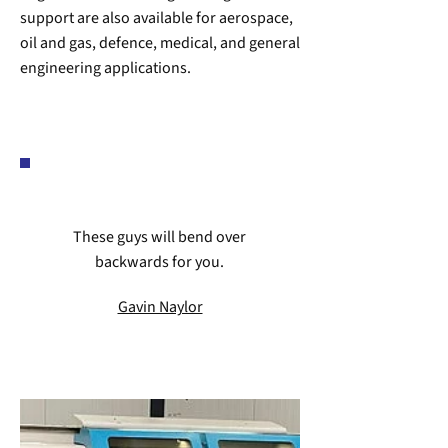
support are also available for aerospace,
oil and gas, defence, medical, and general
engineering applications.
These guys will bend over
backwards for you.
Gavin Naylor