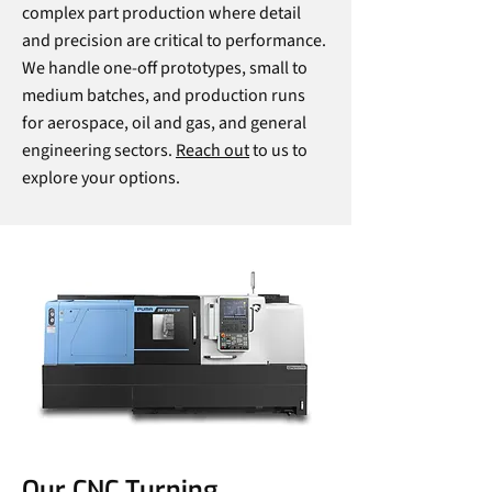
complex part production where detail
and precision are critical to performance.
We handle one-off prototypes, small to
medium batches, and production runs
for aerospace, oil and gas, and general
engineering sectors.
Reach out
to us to
explore your options.
Our CNC Turning