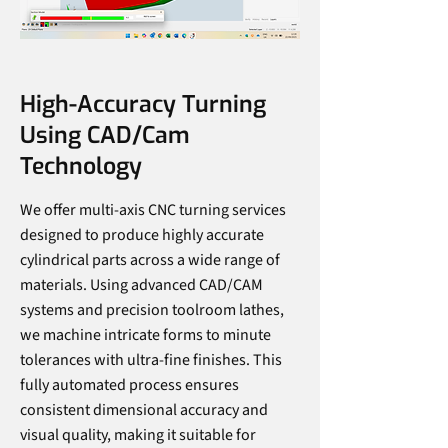
High-Accuracy Turning
Using CAD/Cam
Technology
We offer multi-axis CNC turning services
designed to produce highly accurate
cylindrical parts across a wide range of
materials. Using advanced CAD/CAM
systems and precision toolroom lathes,
we machine intricate forms to minute
tolerances with ultra-fine finishes. This
fully automated process ensures
consistent dimensional accuracy and
visual quality, making it suitable for