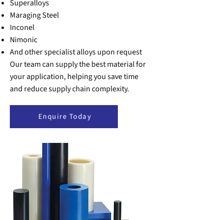
Superalloys
Maraging Steel
Inconel
Nimonic
And other specialist alloys upon request
Our team can supply the best material for
your application, helping you save time
and reduce supply chain complexity.
Enquire Today