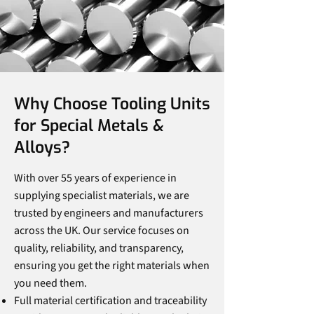
Why Choose Tooling Units
for Special Metals &
Alloys?
With over 55 years of experience in
supplying specialist materials, we are
trusted by engineers and manufacturers
across the UK. Our service focuses on
quality, reliability, and transparency,
ensuring you get the right materials when
you need them.
Full material certification and traceability