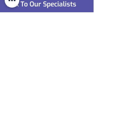
Talk To Our Specialists
Tooling Units (Leicester) Ltd
is your
trusted partner for supplying high-
performance special metals and alloys.
Contact us today to discuss your
requirements and ensure you receive the
right materials for your project.
0116 350 1657
Contact Us
0116 350 1657
sales@toolingunits.co.uk
9 Ireton Avenue,