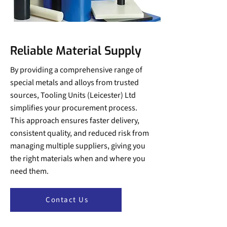
Reliable Material Supply
By providing a comprehensive range of
special metals and alloys from trusted
sources, Tooling Units (Leicester) Ltd
simplifies your procurement process.
This approach ensures faster delivery,
consistent quality, and reduced risk from
managing multiple suppliers, giving you
the right materials when and where you
need them.
Contact Us