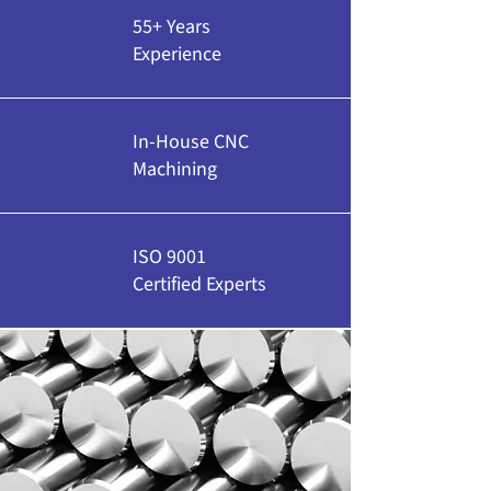
55+ Years
Experience
In-House CNC
Machining
ISO 9001
Certified Experts