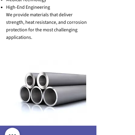
High-End Engineering
We provide materials that deliver
strength, heat resistance, and corrosion
protection for the most challenging
applications.