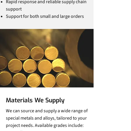
Rapid response and reliable supply chain
support
Support for both small and large orders
Materials We Supply
We can source and supply a wide range of
special metals and alloys, tailored to your
project needs. Available grades include: