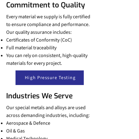
Commitment to Quality
Every material we supply is fully certified
to ensure compliance and performance.
Our quality assurance includes:
Certificates of Conformity (CoC)
Full material traceability
You can rely on consistent, high-quality
materials for every project.
High Pressure Testing
Industries We Serve
Our special metals and alloys are used
across demanding industries, including:
Aerospace & Defence
Oil & Gas
Medical Technology