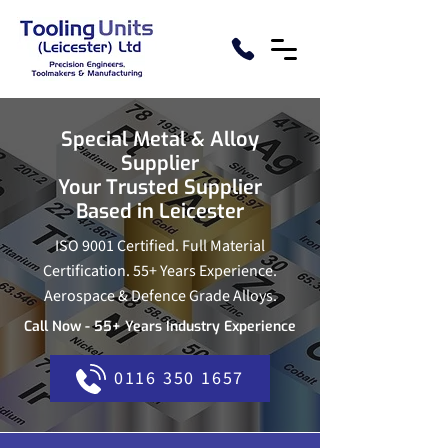
Special Metal & Alloy
Supplier
Your Trusted Supplier
Based in Leicester
ISO 9001 Certified. Full Material
Certification. 55+ Years Experience.
Aerospace & Defence Grade Alloys.
Call Now - 55+ Years Industry Experience
0116 350 1657