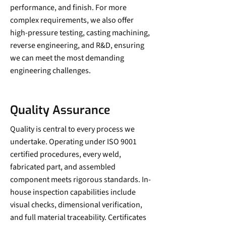
performance, and finish. For more
complex requirements, we also offer
high-pressure testing, casting machining,
reverse engineering, and R&D, ensuring
we can meet the most demanding
engineering challenges.
Quality Assurance
Quality is central to every process we
undertake. Operating under ISO 9001
certified procedures, every weld,
fabricated part, and assembled
component meets rigorous standards. In-
house inspection capabilities include
visual checks, dimensional verification,
and full material traceability. Certificates