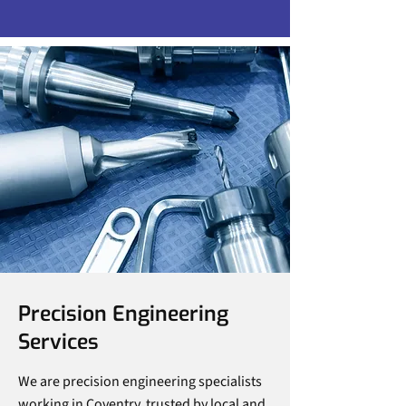
Precision Engineering
Services
We are precision engineering specialists
working in Coventry, trusted by local and