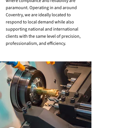
where compliance and reliability are
paramount. Operating in and around
Coventry, we are ideally located to
respond to local demand while also
supporting national and international
clients with the same level of precision,
professionalism, and efficiency.