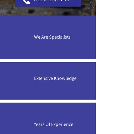
We Are Specialists
Extensive Knowledge
Years Of Experience