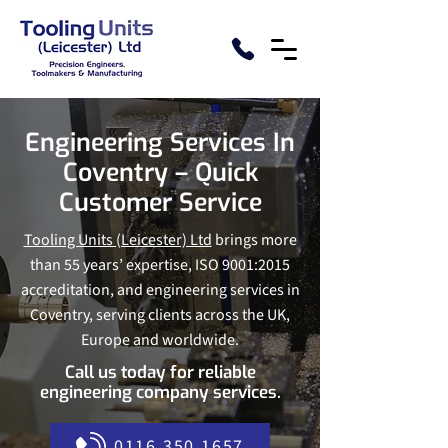
Engineering Services In
Coventry – Quick
Customer Service
Tooling Units (Leicester) Ltd
brings more
than 55 years’ expertise, ISO 9001:2015
accreditation, and engineering services in
Coventry, serving clients across the UK,
Europe and worldwide.
Call us today for reliable
engineering company services.
0116 350 1657