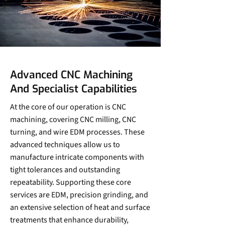
Advanced CNC Machining
And Specialist Capabilities
At the core of our operation is CNC
machining, covering CNC milling, CNC
turning, and wire EDM processes. These
advanced techniques allow us to
manufacture intricate components with
tight tolerances and outstanding
repeatability. Supporting these core
services are EDM, precision grinding, and
an extensive selection of heat and surface
treatments that enhance durability,