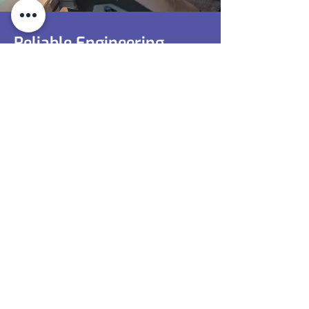
Reliable Engineering
Services In Coventry
Optimise Operations With Professional
Support. Call Now To Explore How Our
Engineering Services Can Enhance Your
Processes.
0116 350 1657
Contact Us
0116 350 1657
sales@toolingunits.co.uk