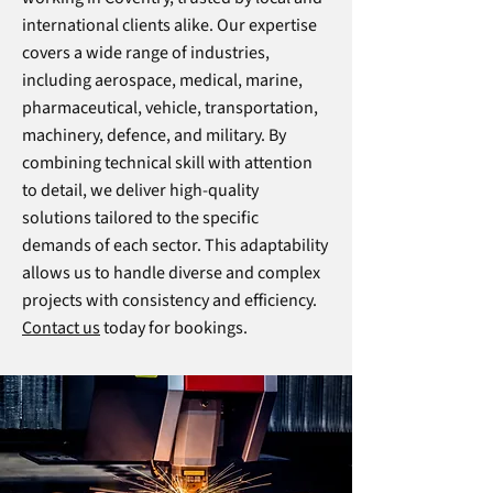
international clients alike. Our expertise
covers a wide range of industries,
including aerospace, medical, marine,
pharmaceutical, vehicle, transportation,
machinery, defence, and military. By
combining technical skill with attention
to detail, we deliver high-quality
solutions tailored to the specific
demands of each sector. This adaptability
allows us to handle diverse and complex
projects with consistency and efficiency.
Contact us
today for bookings.