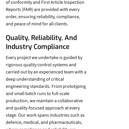
of conformity and First Article Inspection
Reports (FAIR) are provided with every
order, ensuring reliability, compliance,
and peace of mind for all clients.
Quality, Reliability, And
Industry Compliance
Every project we undertake is guided by
rigorous quality control systems and
carried out by an experienced team with a
deep understanding of critical
engineering standards. From prototyping
and small batch runs to full-scale
production, we maintain a collaborative
and quality-focused approach at every
stage. Our work spans industries such as
defence, medical, and pharmaceuticals,